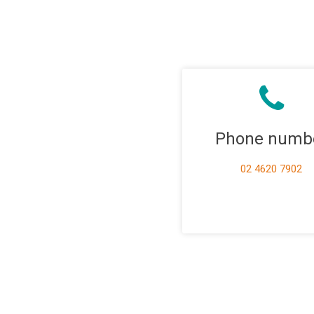
Phone numb
02 4620 7902