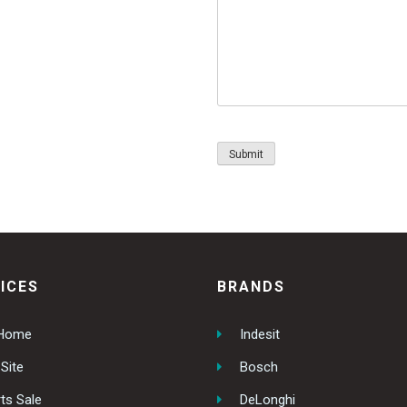
ICES
BRANDS
 Home
Indesit
Site
Bosch
ts Sale
DeLonghi