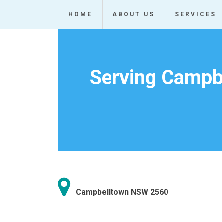
Skip
HOME
ABOUT US
SERVICES
to
content
Serving Campbe
Campbelltown NSW 2560