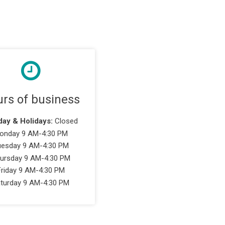
rs of business
ay & Holidays:
Closed
onday 9 AM-4:30 PM
uesday 9 AM-4:30 PM
ursday 9 AM-4:30 PM
Friday 9 AM-4:30 PM
turday 9 AM-4:30 PM