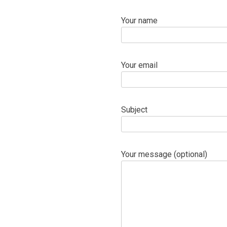
Your name
Your email
Subject
Your message (optional)