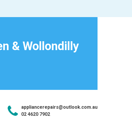
n & Wollondilly
appliancerepairs@outlook.com.au
02 4620 7902