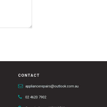
CONTACT
appliancerepairs@outlook.com.au
02 4620 7902