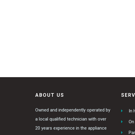
ABOUT US
SERV
Owned and independently operated by
In
a local qualified technician with over
On 
20 years experience in the appliance
Par