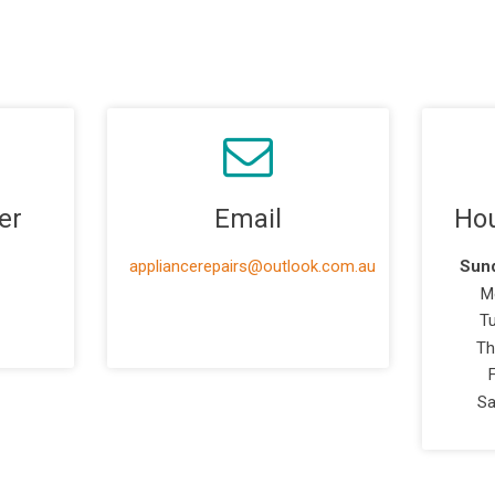
er
Email
Hou
appliancerepairs@outlook.com.au
Sund
M
T
Th
Sa