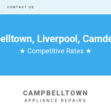
CONTACT US
lltown, Liverpool, Camde
★ Competitive Rates ★
CAMPBELLTOWN
APPLIANCE REPAIRS